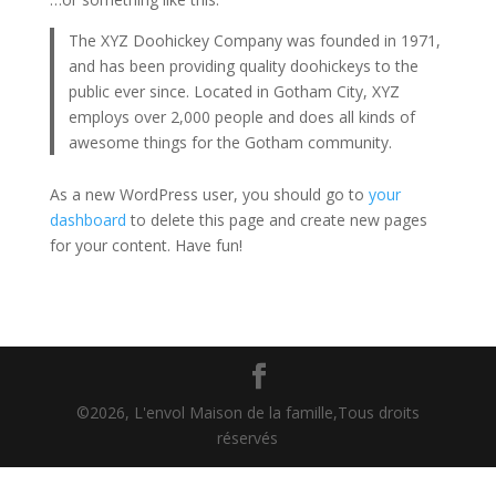
The XYZ Doohickey Company was founded in 1971,
and has been providing quality doohickeys to the
public ever since. Located in Gotham City, XYZ
employs over 2,000 people and does all kinds of
awesome things for the Gotham community.
As a new WordPress user, you should go to
your
dashboard
to delete this page and create new pages
for your content. Have fun!
©2026, L'envol Maison de la famille,Tous droits
réservés