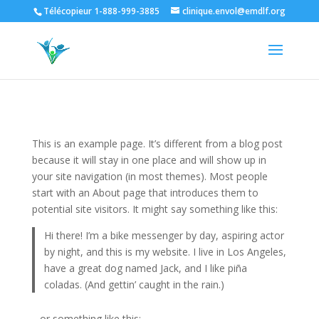
Télécopieur 1-888-999-3885
clinique.envol@emdlf.org
This is an example page. It’s different from a blog post
because it will stay in one place and will show up in
your site navigation (in most themes). Most people
start with an About page that introduces them to
potential site visitors. It might say something like this:
Hi there! I’m a bike messenger by day, aspiring actor
by night, and this is my website. I live in Los Angeles,
have a great dog named Jack, and I like piña
coladas. (And gettin’ caught in the rain.)
…or something like this: